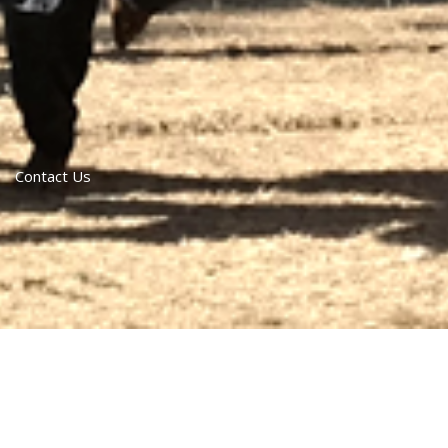
Contact Us
contact us